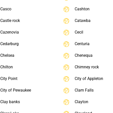
Casco
Cashton
Castle rock
Catawba
Cazenovia
Cecil
Cedarburg
Centuria
Chelsea
Chenequa
Chilton
Chimney rock
City Point
City of Appleton
City of Pewaukee
Clam Falls
Clay banks
Clayton