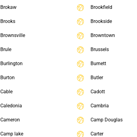
Brokaw
Brookfield
Brooks
Brookside
Brownsville
Browntown
Brule
Brussels
Burlington
Burnett
Burton
Butler
Cable
Cadott
Caledonia
Cambria
Cameron
Camp Douglas
Camp lake
Carter