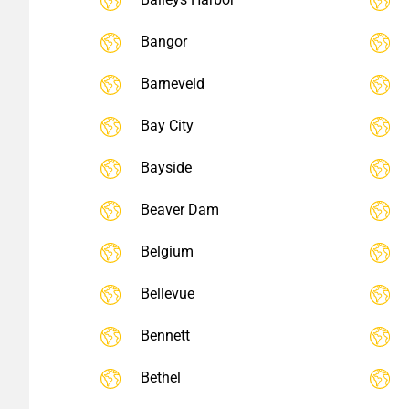
Bangor
Barneveld
Bay City
Bayside
Beaver Dam
Belgium
Bellevue
Bennett
Bethel