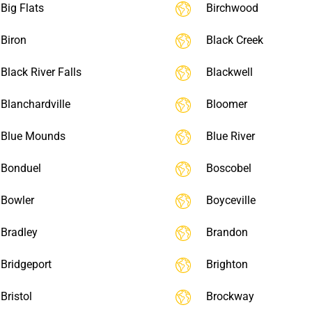
Big Flats
Birchwood
Biron
Black Creek
Black River Falls
Blackwell
Blanchardville
Bloomer
Blue Mounds
Blue River
Bonduel
Boscobel
Bowler
Boyceville
Bradley
Brandon
Bridgeport
Brighton
Bristol
Brockway