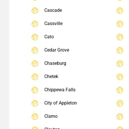
Cascade
Cassville
Cato
Cedar Grove
Chaseburg
Chetek
Chippewa Falls
City of Appleton
Clarno