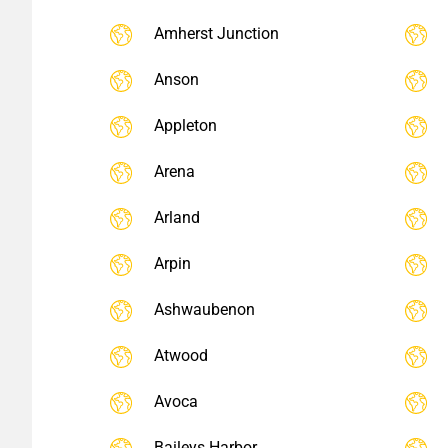
Amherst Junction
Anson
Appleton
Arena
Arland
Arpin
Ashwaubenon
Atwood
Avoca
Baileys Harbor