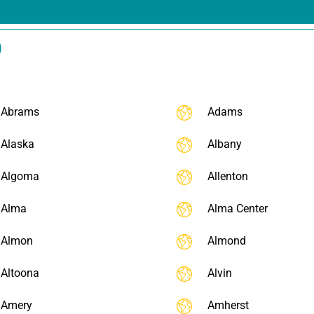
)
Abrams
Adams
Alaska
Albany
Algoma
Allenton
Alma
Alma Center
Almon
Almond
Altoona
Alvin
Amery
Amherst