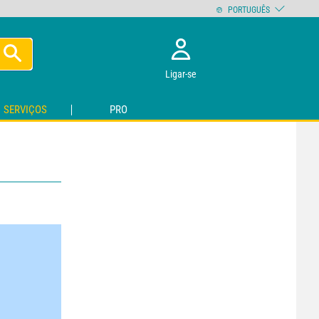
PORTUGUÊS
Ligar-se
SERVIÇOS
PRO