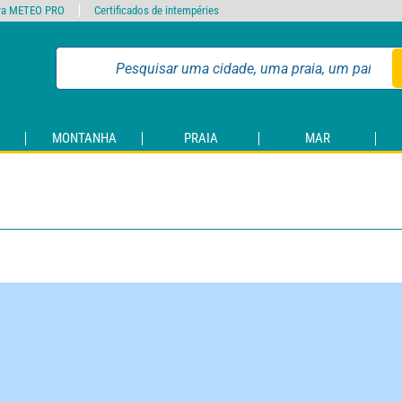
ra METEO PRO
Certificados de intempéries
MONTANHA
PRAIA
MAR