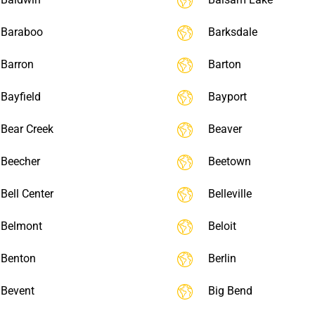
Baraboo
Barksdale
Barron
Barton
Bayfield
Bayport
Bear Creek
Beaver
Beecher
Beetown
Bell Center
Belleville
Belmont
Beloit
Benton
Berlin
Bevent
Big Bend