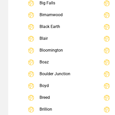
Big Falls
Birnamwood
Black Earth
Blair
Bloomington
Boaz
Boulder Junction
Boyd
Breed
Brillion