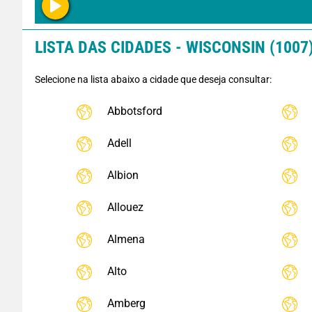
LISTA DAS CIDADES - WISCONSIN (1007
Selecione na lista abaixo a cidade que deseja consultar:
Abbotsford
Adell
Albion
Allouez
Almena
Alto
Amberg