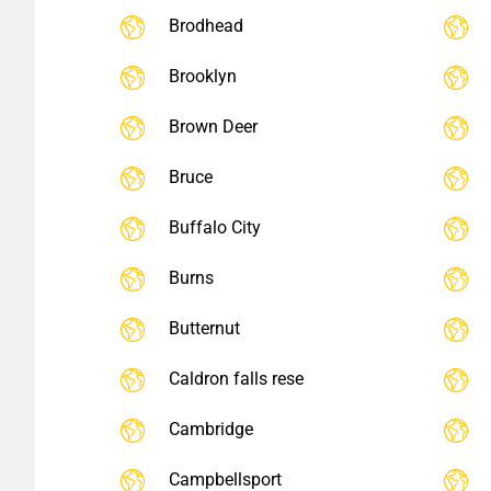
Brodhead
Brooklyn
Brown Deer
Bruce
Buffalo City
Burns
Butternut
Caldron falls rese
Cambridge
Campbellsport