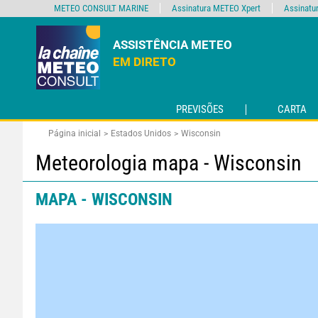
METEO CONSULT MARINE
Assinatura METEO Xpert
Assinatu
ASSISTÊNCIA METEO
EM DIRETO
PREVISÕES
CARTA
Página inicial
Estados Unidos
Wisconsin
Meteorologia mapa - Wisconsin
MAPA - WISCONSIN