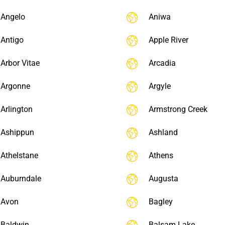
Angelo
Aniwa
Antigo
Apple River
Arbor Vitae
Arcadia
Argonne
Argyle
Arlington
Armstrong Creek
Ashippun
Ashland
Athelstane
Athens
Auburndale
Augusta
Avon
Bagley
Baldwin
Balsam Lake