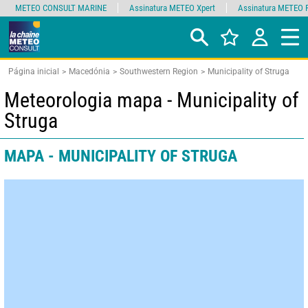
METEO CONSULT MARINE
Assinatura METEO Xpert
Assinatura METEO 
Página inicial
Macedónia
Southwestern Region
Municipality of Struga
Meteorologia mapa - Municipality of
Struga
MAPA - MUNICIPALITY OF STRUGA